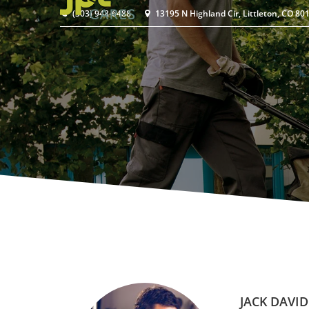
(303) 948-6488
13195 N Highland Cir, Littleton, CO 80
JACK DAVID