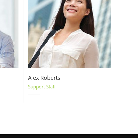
Alex Roberts
Support Staff