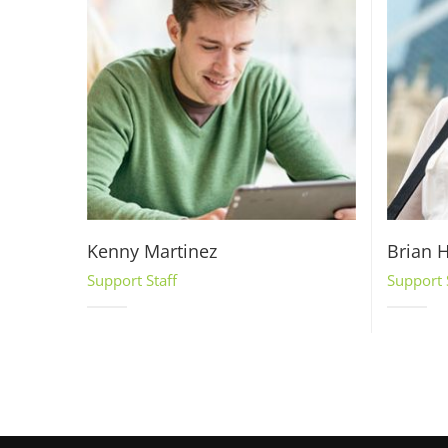
Kenny Martinez
Brian H
Support Staff
Support 