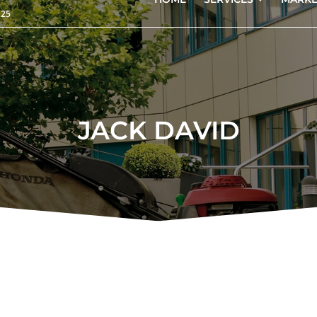
125
JACK DAVID