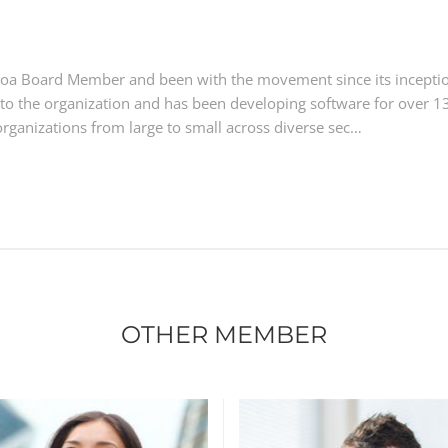
Kutoa Board Member and been with the movement since its incepti
ls to the organization and has been developing software for over 1
rganizations from large to small across diverse sec…
OTHER MEMBER