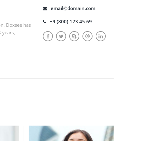
email@domain.com
+9 (800) 123 45 69
on. Doxsee has
3 years,