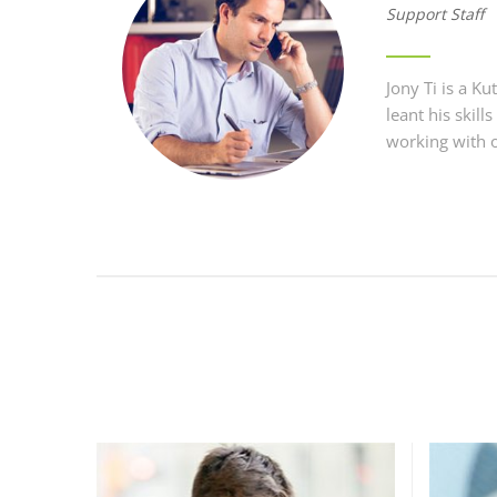
Support Staff
Jony Ti is a 
leant his skil
working with o