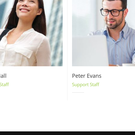
all
Peter Evans
Staff
Support Staff