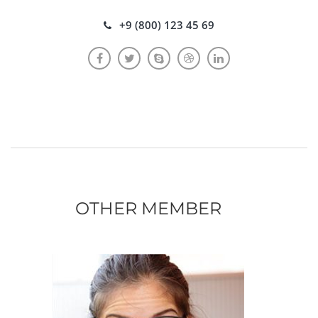
+9 (800) 123 45 69
OTHER MEMBER