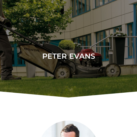
PETER EVANS