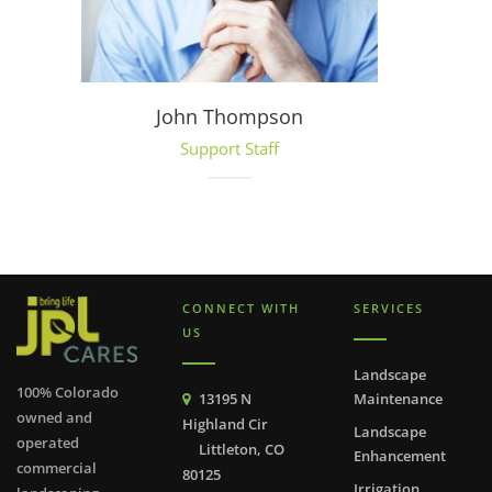
John Thompson
Support Staff
CONNECT WITH
SERVICES
US
Landscape
100% Colorado
13195 N
Maintenance
owned and
Highland Cir
Landscape
operated
Littleton, CO
Enhancement
commercial
80125
Irrigation