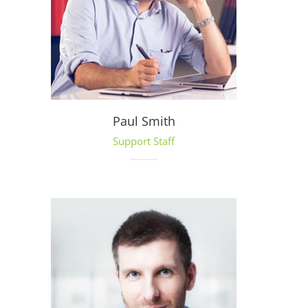
Paul Smith
Support Staff