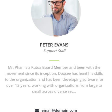
PETER EVANS
Support Staff
Mr. Phan is a Kutoa Board Member and been with the
movement since its inception. Doxsee has leant his skills
to the organization and has been developing software for
over 13 years, working with organizations from large to
small across diverse sec…
email@domain.com