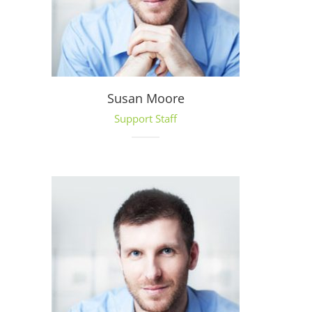
Susan Moore
Support Staff