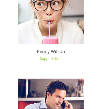
Kenny Wilson
Support Staff