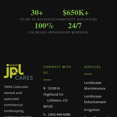
30+
$650K+
YEARS IN BUSINESS
COMMUNITY DONATIONS
100%
24/7
COLORADO OWNED
SNOW RESPONSE
CONNECT WITH
SERVICES
US
Landscape
100% Colorado
13195 N
Maintenance
owned and
Highland Cir
Landscape
operated
Littleton, CO
Enhancement
commercial
80125
Irrigation
landscaping
(303) 948-6488
company serving