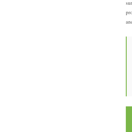
sur
pr
an