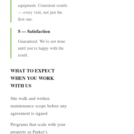
equipment. Consistent results
— every visit, not just the
first one.
S — Satisfaction
Guaranteed. We’re not done
until you’re happy with the
result.
WHAT TO EXPECT
WHEN YOU WORK
WITH US
Site walk and written
maintenance scope before any
agreement is signed
Programs that scale with your
property as Parker’s