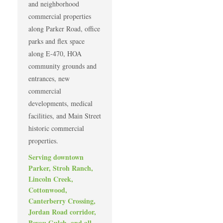
and neighborhood
commercial properties
along Parker Road, office
parks and flex space
along E-470, HOA
community grounds and
entrances, new
commercial
developments, medical
facilities, and Main Street
historic commercial
properties.
Serving downtown
Parker, Stroh Ranch,
Lincoln Creek,
Cottonwood,
Canterberry Crossing,
Jordan Road corridor,
Bayou Gulch, and all