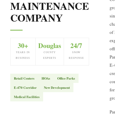
MAINTENANCE
gr
COMPANY
si
ch
of 
ex
30+
Douglas
24/7
off
YEARS IN
COUNTY
SNOW
Pa
BUSINESS
EXPERTS
RESPONSE
E-
cre
Retail Centers
HOAs
Office Parks
co
E-470 Corridor
New Development
for
Medical Facilities
gr
Pa