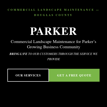
COMMERCIAL LANDSCAPE MAINTENANCE —
DOUGLAS COUNTY
PARKER
Commercial Landscape Maintenance for Parker’s
Growing Business Community
BRING L!FE
TO OUR CUSTOMERS THROUGH THE SERVICE WE
PROVIDE
OUR SERVICES
GET A FREE QUOTE