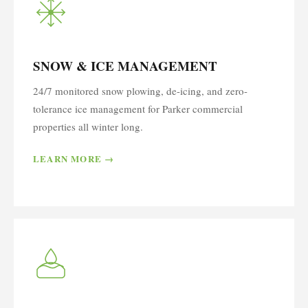
SNOW & ICE MANAGEMENT
24/7 monitored snow plowing, de-icing, and zero-
tolerance ice management for Parker commercial
properties all winter long.
LEARN MORE →