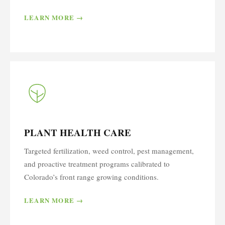
LEARN MORE →
PLANT HEALTH CARE
Targeted fertilization, weed control, pest management,
and proactive treatment programs calibrated to
Colorado’s front range growing conditions.
LEARN MORE →