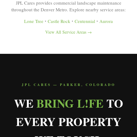
JPL Cares provides commercial landscape maintenance
throughout the Denver Metro. Explore nearby service areas:
Lone Tree
•
Castle Rock
•
Centennial
•
Aurora
View All Service Areas →
JPL CARES — PARKER, COLORADO
WE
BRING L!FE
TO
EVERY PROPERTY