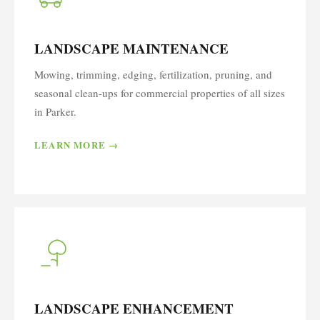
LANDSCAPE MAINTENANCE
Mowing, trimming, edging, fertilization, pruning, and
seasonal clean-ups for commercial properties of all sizes
in Parker.
LEARN MORE →
LANDSCAPE ENHANCEMENT