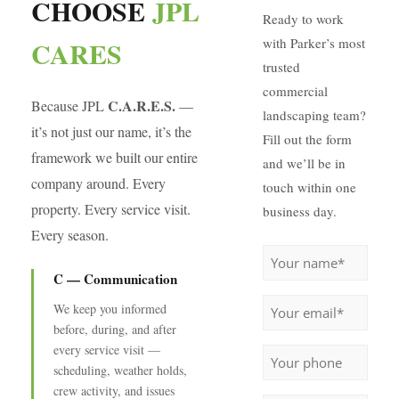
CHOOSE
JPL
Ready to work
CARES
with Parker’s most
trusted
commercial
C.A.R.E.S.
Because JPL
—
landscaping team?
it’s not just our name, it’s the
Fill out the form
framework we built our entire
and we’ll be in
company around. Every
touch within one
property. Every service visit.
business day.
Every season.
Name
(Required)
C — Communication
Email
(Required)
We keep you informed
before, during, and after
Phone
every service visit —
scheduling, weather holds,
crew activity, and issues