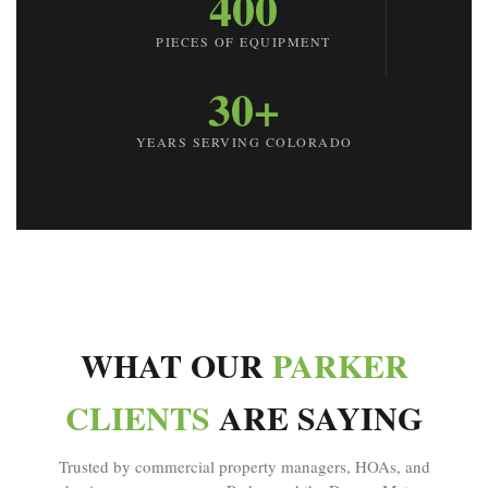
400
PIECES OF EQUIPMENT
30+
YEARS SERVING COLORADO
WHAT OUR
PARKER
CLIENTS
ARE SAYING
Trusted by commercial property managers, HOAs, and