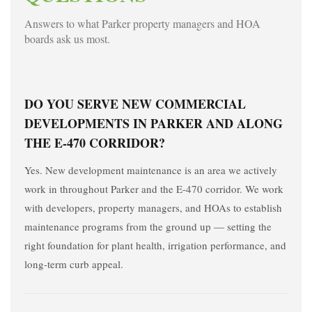
Answers to what Parker property managers and HOA
boards ask us most.
DO YOU SERVE NEW COMMERCIAL
DEVELOPMENTS IN PARKER AND ALONG
THE E-470 CORRIDOR?
Yes. New development maintenance is an area we actively
work in throughout Parker and the E-470 corridor. We work
with developers, property managers, and HOAs to establish
maintenance programs from the ground up — setting the
right foundation for plant health, irrigation performance, and
long-term curb appeal.