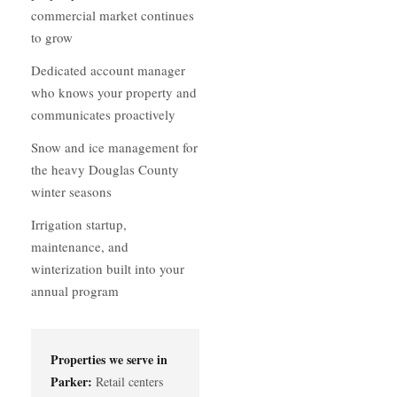
commercial market continues
to grow
Dedicated account manager
who knows your property and
communicates proactively
Snow and ice management for
the heavy Douglas County
winter seasons
Irrigation startup,
maintenance, and
winterization built into your
annual program
Properties we serve in
Parker:
Retail centers