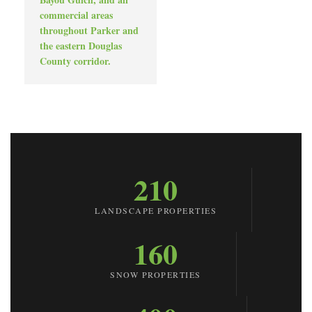
commercial areas
throughout Parker and
the eastern Douglas
County corridor.
210
LANDSCAPE PROPERTIES
160
SNOW PROPERTIES