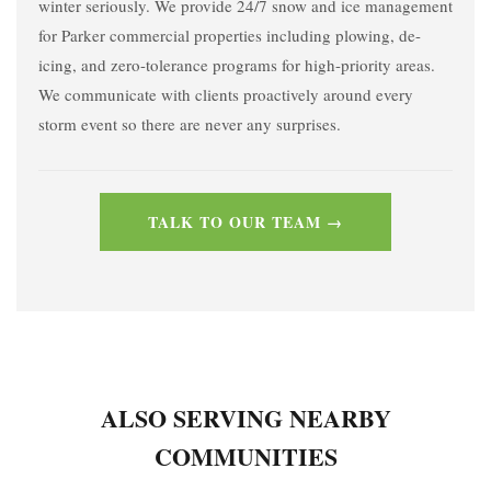
winter seriously. We provide 24/7 snow and ice management
for Parker commercial properties including plowing, de-
icing, and zero-tolerance programs for high-priority areas.
We communicate with clients proactively around every
storm event so there are never any surprises.
TALK TO OUR TEAM →
ALSO SERVING NEARBY
COMMUNITIES