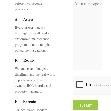
Untitled
before they become
problems.
A — Assess
Every property gets a
thorough site walk and a
customized maintenance
program — not a template
pulled from a catalog.
R — Reality
We understand budgets,
timelines, and the real-world
CAPTCHA
expectations of tenants,
owners, HOA boards, and
property managers.
E — Execute
Trained crews. Modern