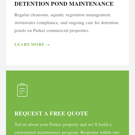
DETENTION POND MAINTENANCE
Regular cleanouts, aquatic vegetation management,
stormwater compliance, and ongoing care for detention
ponds on Parker commercial properties.
LEARN MORE →
REQUEST A FREE QUOTE
Tell us about your Parker property and we’ll build a
customized maintenance program. Response within one