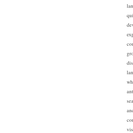
la
qu
de
ex
co
gr
dis
la
wh
an
se
an
con
vis