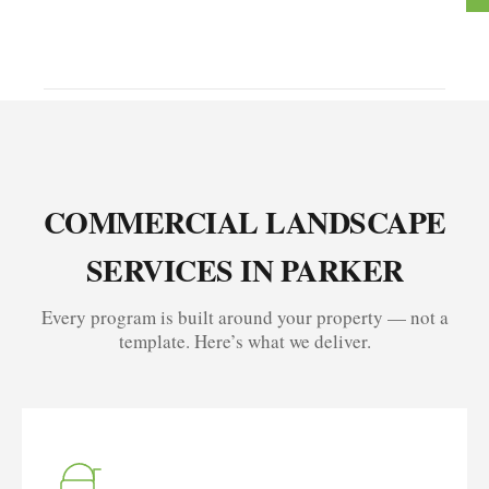
COMMERCIAL LANDSCAPE
SERVICES IN PARKER
Every program is built around your property — not a
template. Here’s what we deliver.