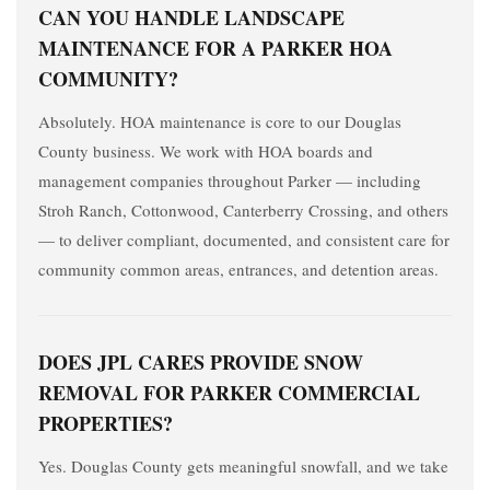
CAN YOU HANDLE LANDSCAPE
MAINTENANCE FOR A PARKER HOA
COMMUNITY?
Absolutely. HOA maintenance is core to our Douglas
County business. We work with HOA boards and
management companies throughout Parker — including
Stroh Ranch, Cottonwood, Canterberry Crossing, and others
— to deliver compliant, documented, and consistent care for
community common areas, entrances, and detention areas.
DOES JPL CARES PROVIDE SNOW
REMOVAL FOR PARKER COMMERCIAL
PROPERTIES?
Yes. Douglas County gets meaningful snowfall, and we take