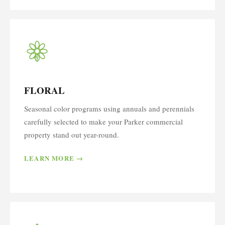
FLORAL
Seasonal color programs using annuals and perennials
carefully selected to make your Parker commercial
property stand out year-round.
LEARN MORE →