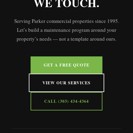
WE TOUCH.
Serving Parker commercial properties since 1995.
Let’s build a maintenance program around your
property’s needs — not a template around ours.
GET A FREE QUOTE
VIEW OUR SERVICES
CALL (303) 434-4364