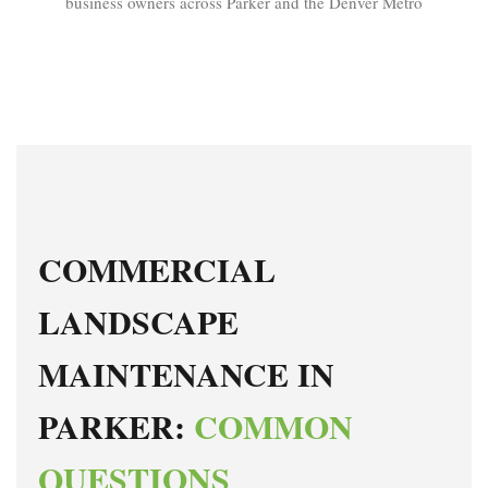
business owners across Parker and the Denver Metro
COMMERCIAL
LANDSCAPE
MAINTENANCE IN
PARKER:
COMMON
QUESTIONS