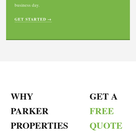
business day.
GET STARTED →
WHY
GET A
PARKER
FREE
PROPERTIES
QUOTE