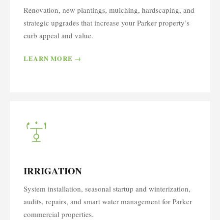
Renovation, new plantings, mulching, hardscaping, and
strategic upgrades that increase your Parker property’s
curb appeal and value.
LEARN MORE →
IRRIGATION
System installation, seasonal startup and winterization,
audits, repairs, and smart water management for Parker
commercial properties.