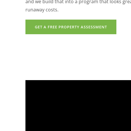
and we build that into a program that looks gr
runaway costs.
GET A FREE PROPERTY ASSESSMENT