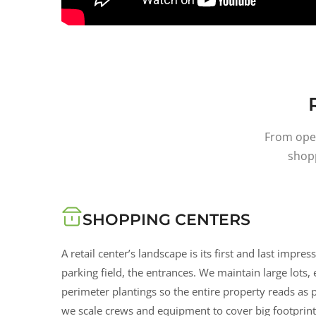
From open
shop
SHOPPING CENTERS
A retail center’s landscape is its first and last impres
parking field, the entrances. We maintain large lots,
perimeter plantings so the entire property reads as
we scale crews and equipment to cover big footprints