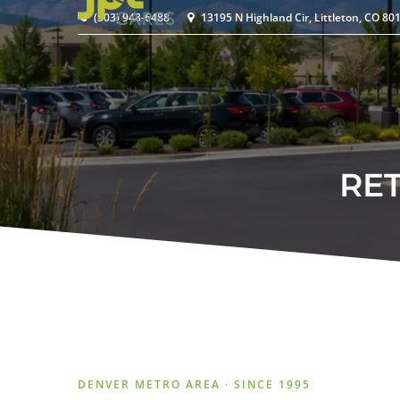
(303) 948-6488
13195 N Highland Cir, Littleton, CO 80
RE
DENVER METRO AREA · SINCE 1995