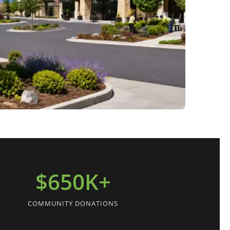
$650K+
COMMUNITY DONATIONS