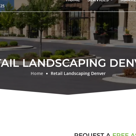
125
TAIL LANDSCAPING DEN
Home
Retail Landscaping Denver
REQUEST A
FREE 