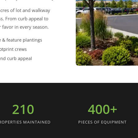
acres of lot and walkway
ss. From curb appeal to
r favor in every season.
 & feature plantings
otprint crews
und curb appeal
210
400+
ROPERTIES MAINTAINED
PIECES OF EQUIPMENT