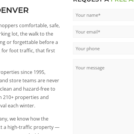
DENVER
Name
(Required)
shoppers comfortable, safe,
Email
(Required)
king lot, the walk to the
ng or forgettable before a
Phone
r foot traffic, that first
Untitled
operties since 1995,
 and store teams are never
 clean and hazard-free to
ain 210+ properties and
val each winter.
any, we know how the
t a high-traffic property —