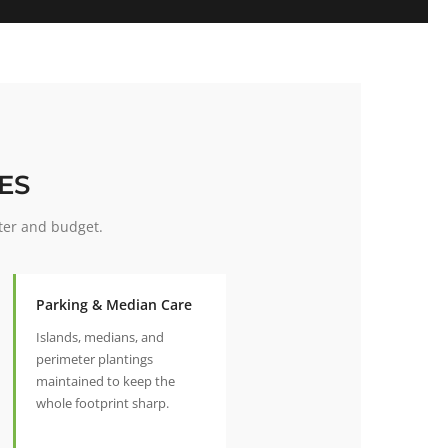
ES
ter and budget.
Parking & Median Care
Islands, medians, and
perimeter plantings
maintained to keep the
whole footprint sharp.