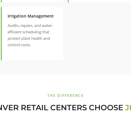
Irrigation Management
Audits, repairs, and water-
efficient scheduling that
protect plant health and
control costs.
THE DIFFERENCE
VER RETAIL CENTERS CHOOSE
J