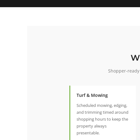
W
Shopper-ready 
Turf & Mowing
Scheduled mowing, edging,
and trimming timed around
shopping hours to keep the
property always
presentable.