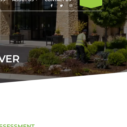
VER
ASSESSMENT