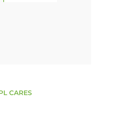
PL CARES