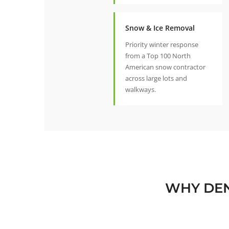
Snow & Ice Removal
Priority winter response
from a Top 100 North
American snow contractor
across large lots and
walkways.
WHY DEN