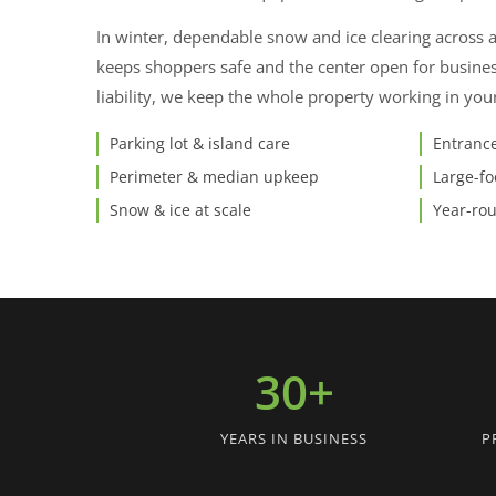
In winter, dependable snow and ice clearing across 
keeps shoppers safe and the center open for busine
liability, we keep the whole property working in you
Parking lot & island care
Entrance
Perimeter & median upkeep
Large-fo
Snow & ice at scale
Year-ro
30+
YEARS IN BUSINESS
P