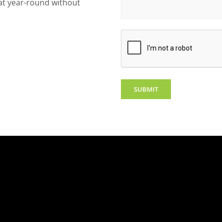
eat year-round without
CAPTCHA