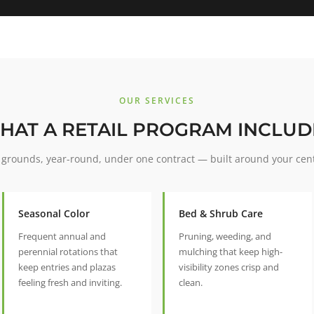
OUR SERVICES
HAT A RETAIL PROGRAM INCLUD
grounds, year-round, under one contract — built around your cen
Seasonal Color
Bed & Shrub Care
Frequent annual and
Pruning, weeding, and
perennial rotations that
mulching that keep high-
keep entries and plazas
visibility zones crisp and
feeling fresh and inviting.
clean.