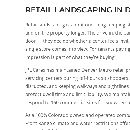
RETAIL LANDSCAPING IN 
Retail landscaping is about one thing: keeping 
and on the property longer. The drive in, the par
door — they decide whether a center feels inviti
single store comes into view. For tenants paying fo
impression is part of what they’re buying.
JPL Cares has maintained Denver Metro retail pr
servicing centers during off-hours so shoppers
disrupted, and keeping walkways and sightlines
protect dwell time and limit liability. We maint
respond to 160 commercial sites for snow remo
As a 100% Colorado owned and operated comp
Front Range climate and water restrictions affec