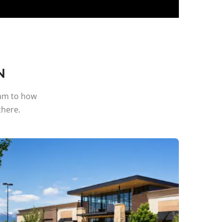
N
ram to how
here.