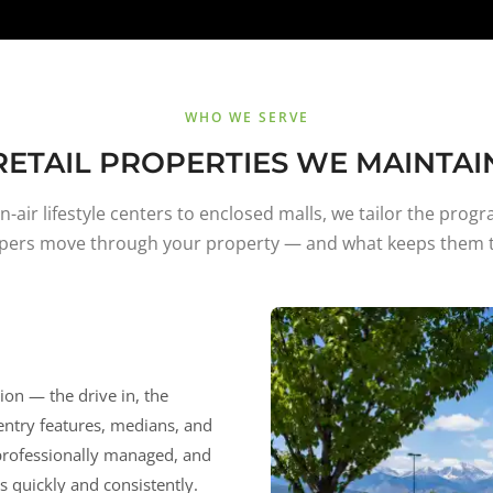
WHO WE SERVE
RETAIL PROPERTIES WE MAINTAI
-air lifestyle centers to enclosed malls, we tailor the prog
pers move through your property — and what keeps them t
sion — the drive in, the
 entry features, medians, and
 professionally managed, and
 quickly and consistently.