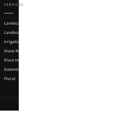
SERVICES
Landscape Maintenance
Landscape Enhancement
Irrigation
Snow Removal
Plant Health Care
Detention Pond Maintenance
Floral
Web Design by
Fule.net