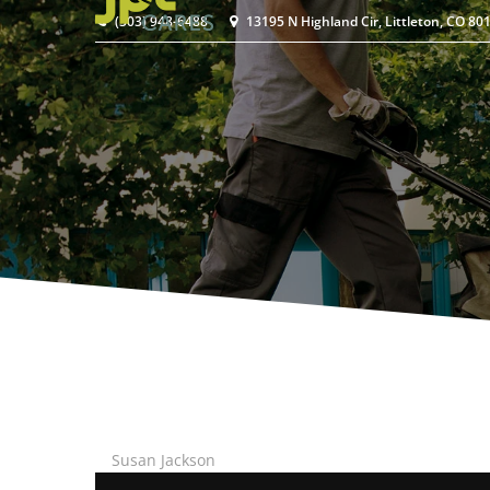
(303) 948-6488
13195 N Highland Cir, Littleton, CO 80
Susan Jackson