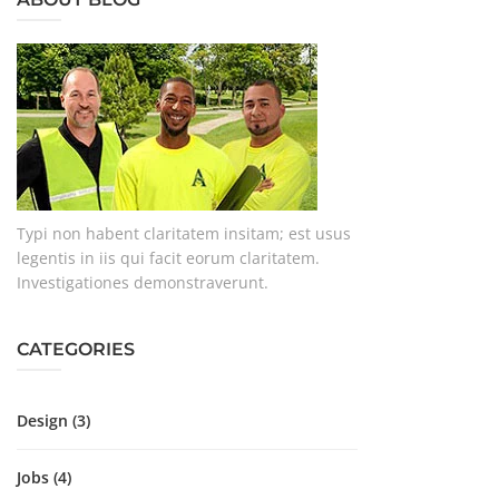
Typi non habent claritatem insitam; est usus
legentis in iis qui facit eorum claritatem.
Investigationes demonstraverunt.
CATEGORIES
Design
(3)
Jobs
(4)