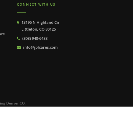
CONNECT WITH US
13195 N Highland Cir
Littleton, CO 80125
nce
(303) 948-6488
info@jplcares.com
ping Denver CO.