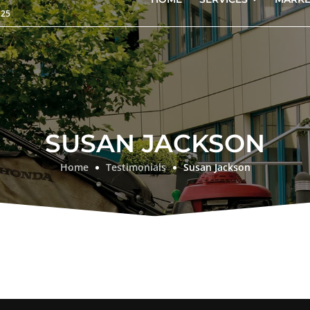
125
SUSAN JACKSON
Home
Testimonials
Susan Jackson