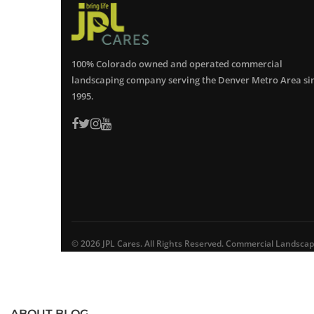
100% Colorado owned and operated commercial
landscaping company serving the Denver Metro Area si
1995.
© 2026 JPL Cares. All Rights Reserved. Commercial Landsca
ABOUT BLOG