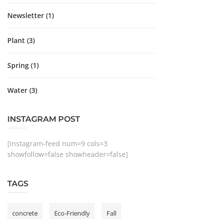
Newsletter
(1)
Plant
(3)
Spring
(1)
Water
(3)
INSTAGRAM POST
[instagram-feed num=9 cols=3
showfollow=false showheader=false]
TAGS
concrete
Eco-Friendly
Fall